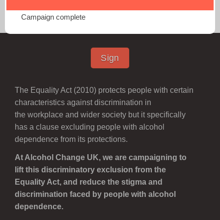
Equality Act Petition
Campaign complete
Sign
The Equality Act (2010) protects people with certain
characteristics against discrimination
in
the workplace and wider society
but it specifically
has a clause excluding people with alcohol
dependence from its protections.
At Alcohol Change UK, we are campaigning to
lift this discriminatory exclusion from the
Equality Act, and reduce the stigma and
discrimination faced by people with alcohol
dependence.