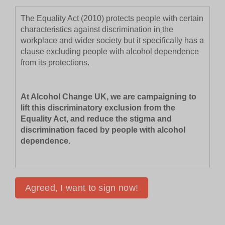
The Equality Act (2010) protects people with certain
characteristics against discrimination in
the
workplace and wider society but it specifically has a
clause excluding people with alcohol dependence
from its protections.
At Alcohol Change UK, we are campaigning to
lift this discriminatory exclusion from the
Equality Act, and reduce the stigma and
discrimination faced by people with alcohol
dependence.
Will you join us to change this?
Compared to discrimination law in the United
States, Australia, Canada and New Zealand – only