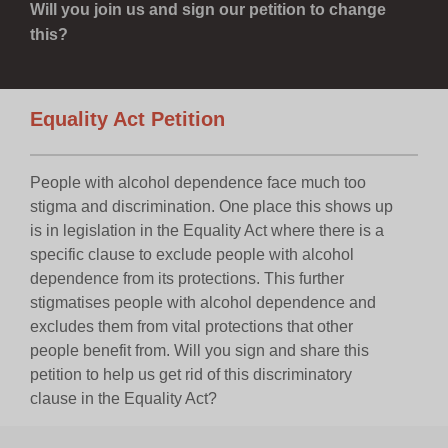
Will you join us and sign our petition to change
this?
Equality Act Petition
People with alcohol dependence face much too
stigma and discrimination. One place this shows up
is in legislation in the Equality Act where there is a
specific clause to exclude people with alcohol
dependence from its protections. This further
stigmatises people with alcohol dependence and
excludes them from vital protections that other
people benefit from. Will you sign and share this
petition to help us get rid of this discriminatory
clause in the Equality Act?