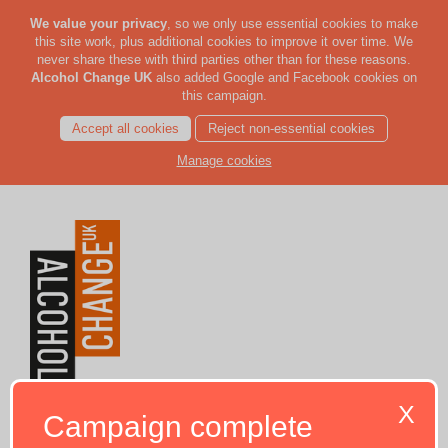
We value your privacy
, so we only use essential cookies to make
this site work, plus additional cookies to improve it over time. We
never share these with third parties other than for these reasons.
Alcohol Change UK
also added Google and Facebook cookies on
this campaign.
Accept all cookies
Reject non-essential cookies
Manage cookies
X
Campaign complete